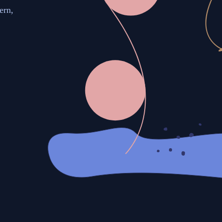
ern,
.