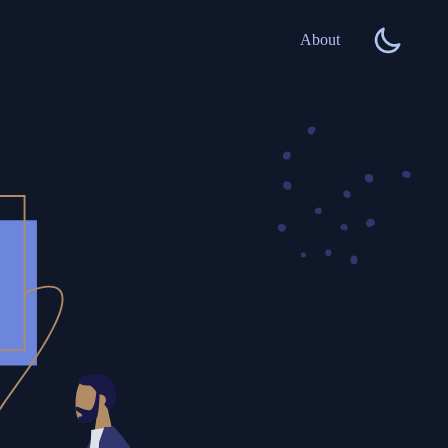
About