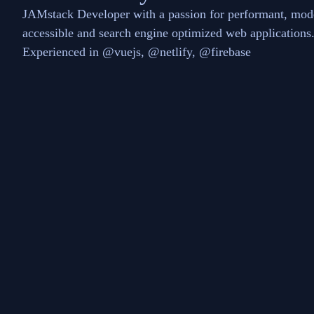
JAMstack Developer with a passion for performant, mod
accessible and search engine optimized web applications
Experienced in @vuejs, @netlify, @firebase