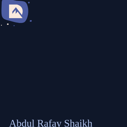
Abdul Rafay Shaikh